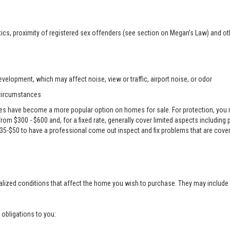
ics, proximity of registered sex offenders (see section on Megan’s Law) and ot
velopment, which may affect noise, view or traffic, airport noise, or odor
 circumstances
es have become a more popular option on homes for sale. For protection, you m
e from $300 - $600 and, for a fixed rate, generally cover limited aspects including
 $35-$50 to have a professional come out inspect and fix problems that are cove
alized conditions that affect the home you wish to purchase. They may include 
g obligations to you: