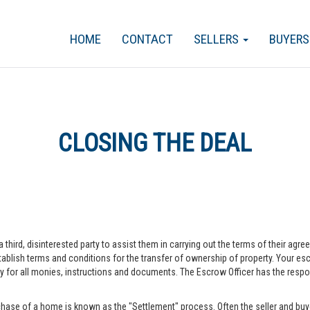
HOME
CONTACT
SELLERS
BUYER
CLOSING THE DEAL
a third, disinterested party to assist them in carrying out the terms of their agr
blish terms and conditions for the transfer of ownership of property. Your escr
r all monies, instructions and documents. The Escrow Officer has the responsib
hase of a home is known as the "Settlement" process. Often the seller and buye