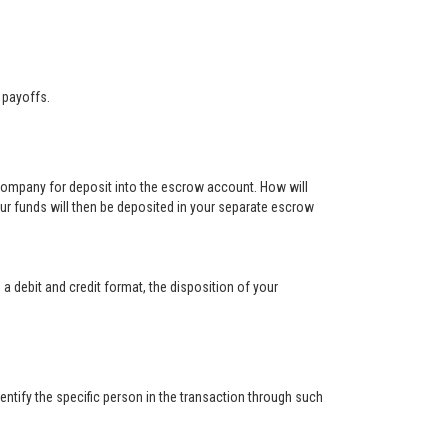
 payoffs.
 company for deposit into the escrow account. How will
ur funds will then be deposited in your separate escrow
 a debit and credit format, the disposition of your
ntify the specific person in the transaction through such