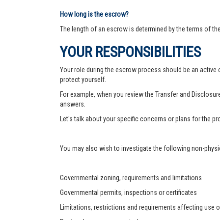
How long is the escrow?
The length of an escrow is determined by the terms of th
YOUR RESPONSIBILITIES
Your role during the escrow process should be an active on
protect yourself.
For example, when you review the Transfer and Disclosure
answers.
Let's talk about your specific concerns or plans for the 
You may also wish to investigate the following non-physic
Governmental zoning, requirements and limitations
Governmental permits, inspections or certificates
Limitations, restrictions and requirements affecting use o