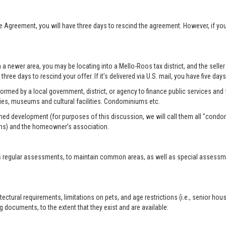
se Agreement, you will have three days to rescind the agreement. However, if y
n a newer area, you may be locating into a Mello-Roos tax district, and the selle
three days to rescind your offer. If it’s delivered via U.S. mail, you have five day
formed by a local government, district, or agency to finance public services and f
ies, museums and cultural facilities. Condominiums etc.
ed development (for purposes of this discussion, we will call them all "condo
ms) and the homeowner’s association.
 regular assessments, to maintain common areas, as well as special assessment
tural requirements, limitations on pets, and age restrictions (i.e., senior hou
 documents, to the extent that they exist and are available: