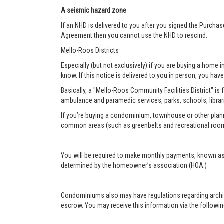
A seismic hazard zone
If an NHD is delivered to you after you signed the Purcha
Agreement then you cannot use the NHD to rescind.
Mello-Roos Districts
Especially (but not exclusively) if you are buying a home i
know. If this notice is delivered to you in person, you have 
Basically, a "Mello-Roos Community Facilities District" is 
ambulance and paramedic services, parks, schools, librar
If you’re buying a condominium, townhouse or other plann
common areas (such as greenbelts and recreational roo
You will be required to make monthly payments, known as
determined by the homeowner’s association (HOA.)
Condominiums also may have regulations regarding architec
escrow. You may receive this information via the following