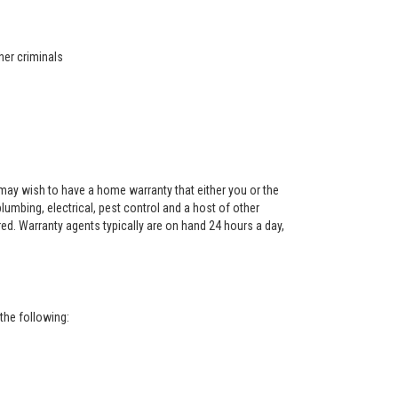
her criminals
ay wish to have a home warranty that either you or the
 plumbing, electrical, pest control and a host of other
red. Warranty agents typically are on hand 24 hours a day,
the following: