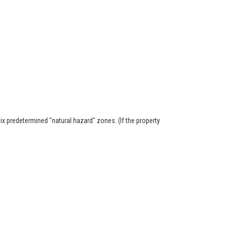
six predetermined "natural hazard" zones. (If the property