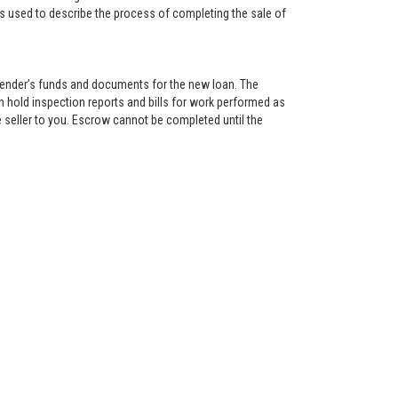
is used to describe the process of completing the sale of
lender’s funds and documents for the new loan. The
 hold inspection reports and bills for work performed as
 seller to you. Escrow cannot be completed until the