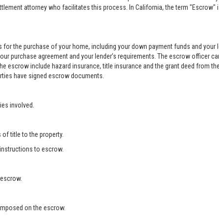
ement attorney who facilitates this process. In California, the term "Escrow" 
 for the purchase of your home, including your down payment funds and your 
your purchase agreement and your lender’s requirements. The escrow officer can
he escrow include hazard insurance, title insurance and the grant deed from the
 parties have signed escrow documents.
ies involved.
f title to the property.
 instructions to escrow.
 escrow.
s imposed on the escrow.