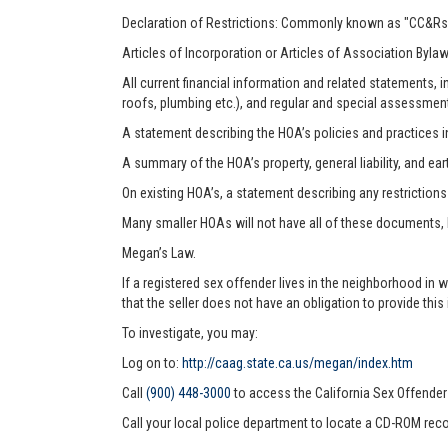
Declaration of Restrictions: Commonly known as "CC&Rs"
Articles of Incorporation or Articles of Association Byla
All current financial information and related statements
roofs, plumbing etc.), and regular and special assessmen
A statement describing the HOA’s policies and practices i
A summary of the HOA’s property, general liability, and ea
On existing HOA’s, a statement describing any restriction
Many smaller HOAs will not have all of these documents,
Megan’s Law.
If a registered sex offender lives in the neighborhood in 
that the seller does not have an obligation to provide this
To investigate, you may:
Log on to:
http://caag.state.ca.us/megan/index.htm
Call
(900) 448-3000
to access the California Sex Offende
Call your local police department to locate a CD-ROM reco