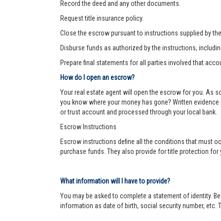
Record the deed and any other documents.
Request title insurance policy.
Close the escrow pursuant to instructions supplied by the s
Disburse funds as authorized by the instructions, includi
Prepare final statements for all parties involved that acco
How do I open an escrow?
Your real estate agent will open the escrow for you. As 
you know where your money has gone? Written evidence of 
or trust account and processed through your local bank.
Escrow Instructions
Escrow instructions define all the conditions that must oc
purchase funds. They also provide for title protection fo
What information will I have to provide?
You may be asked to complete a statement of identity. Be
information as date of birth, social security number, etc. T