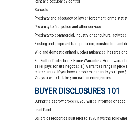
Rent and occupancy control
Schools
Proximity and adequacy of law enforcement, crime statist
Proximity to fire, police and other services
Proximity to commercial, industry or agricultural activities
Existing and proposed transportation, construction and de
Wild and domestic animals, other nuisances, hazards or
For Further Protection – Home Warranties: Home warranti
seller pays for. (It’s negotiable.) Warranties range in pric
related areas. If you have a problem, generally you’ll pay
7 days a week to take your calls in emergencies.
BUYER DISCLOSURES 101
During the escrow process, you will be informed of speci
Lead Paint
Sellers of properties built prior to 1978 have the followin