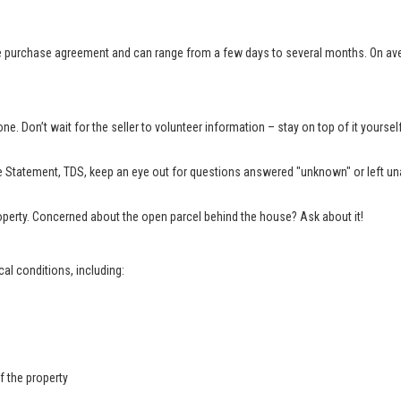
e purchase agreement and can range from a few days to several months. On aver
e. Don’t wait for the seller to volunteer information – stay on top of it yourse
 Statement, TDS, keep an eye out for questions answered "unknown" or left una
property. Concerned about the open parcel behind the house? Ask about it!
al conditions, including:
f the property