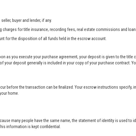
eller, buyer and lender, if any.
ng charges for title insurance, recording fees, real estate commissions and loan
unt for the disposition of all funds held in the escrow account.
soon as you execute your purchase agreement, your deposit is given to the title
your deposit generally is included in your copy of your purchase contract. Yo
cur before the transaction can be finalized. Your escrow instructions specify, in
r your home.
cause many people have the same name, the statement of identity is used to ide
his information is kept confidential.