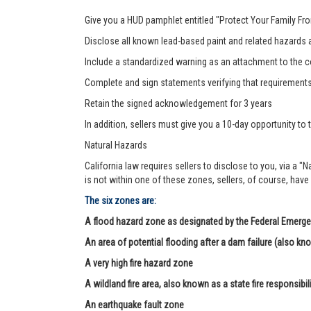
Give you a HUD pamphlet entitled "Protect Your Family F
Disclose all known lead-based paint and related hazards a
Include a standardized warning as an attachment to the c
Complete and sign statements verifying that requirement
Retain the signed acknowledgement for 3 years
In addition, sellers must give you a 10-day opportunity to t
Natural Hazards
California law requires sellers to disclose to you, via a "
is not within one of these zones, sellers, of course, have
The six zones are:
A flood hazard zone as designated by the Federal Eme
An area of potential flooding after a dam failure (also kn
A very high fire hazard zone
A wildland fire area, also known as a state fire responsibil
An earthquake fault zone