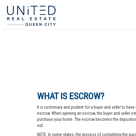
WHAT IS ESCROW?
It is customary and prudent for a buyer and seller to have 
escrow. When opening an escrow, the buyer and seller esta
purchase your home. The escrow becomes the depository fo
out.
NOTE: In some states, the process of completing the purc