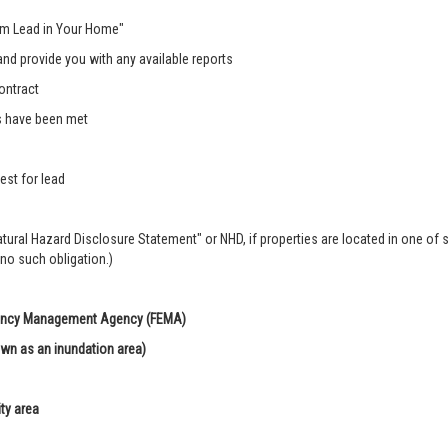
rom Lead in Your Home"
nd provide you with any available reports
ontract
s have been met
est for lead
Natural Hazard Disclosure Statement" or NHD, if properties are located in one of 
 no such obligation.)
rgency Management Agency (FEMA)
own as an inundation area)
ity area