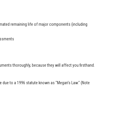
timated remaining life of major components (including
sessments
ents thoroughly, because they will affect you firsthand.
ble due to a 1996 statute known as "Megan’s Law." (Note