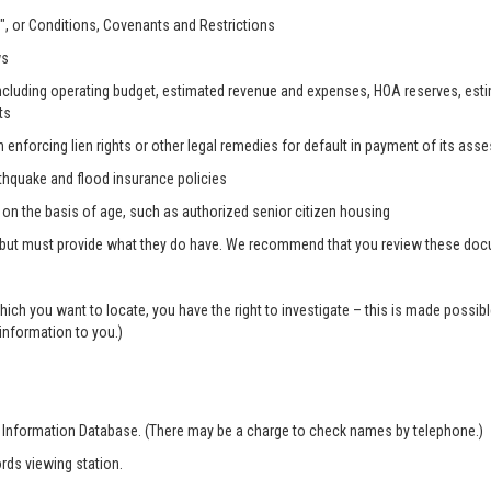
, or Conditions, Covenants and Restrictions
ws
, including operating budget, estimated revenue and expenses, HOA reserves, es
ts
n enforcing lien rights or other legal remedies for default in payment of its as
rthquake and flood insurance policies
s on the basis of age, such as authorized senior citizen housing
 but must provide what they do have. We recommend that you review these docum
which you want to locate, you have the right to investigate – this is made possi
 information to you.)
r Information Database. (There may be a charge to check names by telephone.)
rds viewing station.