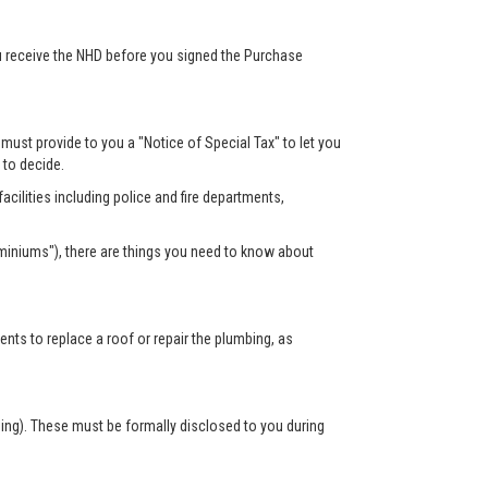
ou receive the NHD before you signed the Purchase
r must provide to you a "Notice of Special Tax" to let you
s to decide.
acilities including police and fire departments,
miniums"), there are things you need to know about
s to replace a roof or repair the plumbing, as
sing). These must be formally disclosed to you during