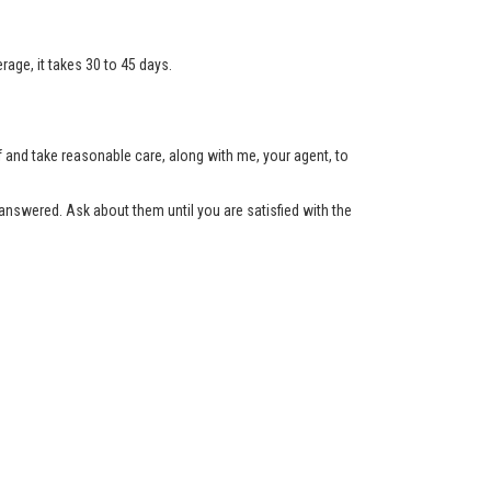
age, it takes 30 to 45 days.
lf and take reasonable care, along with me, your agent, to
nswered. Ask about them until you are satisfied with the