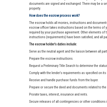
documents are signed and exchanged. There may be a settl
property.
How does the escrow process work?
The escrow holds all monies, instructions and documents
escrow officer takes instructions based on the terms of 
required by your purchase agreement. Other elements of t
instructions (requirements) have been satisfied, and all
The escrow holder’s duties include:
Serve as the neutral agent and the liaison between all part
Prepare the escrow instructions.
Request a Preliminary Title Search to determine the status o
Comply with the lender’s requirements as specified on its
Receive and handle purchase funds from the buyer.
Prepare or secure the deed and documents related to the
Prorate taxes, interest, insurance and rents.
Secure releases of all contingencies or other condition