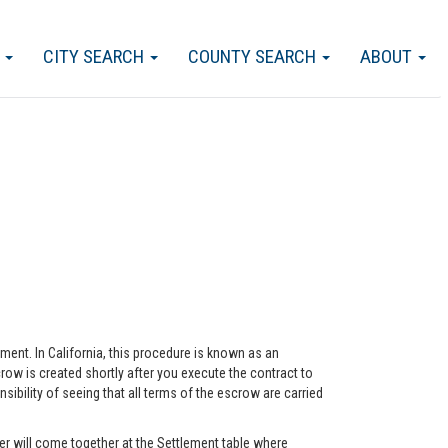
S
CITY SEARCH
COUNTY SEARCH
ABOUT
eement. In California, this procedure is known as an
ow is created shortly after you execute the contract to
ility of seeing that all terms of the escrow are carried
r will come together at the Settlement table where